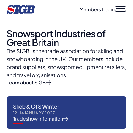
Members Login
Snowsport Industries of
Great Britain
The SIGB is the trade association for skiing and
snowboarding in the UK. Our members include
brand suppliers, snowsport equipment retailers,
and travel organisations.
Learn about SIGB
Slide & OTS Winter
12
-
14
JANUARY
2027
Tradeshow infomation