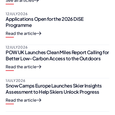
See all articles
12
JULY
2026
Applications Open for the 2026 DiSE
Programme
Read the article
12
JULY
2026
POW UK Launches Clean Miles Report Calling for
Better Low-Carbon Access to the Outdoors
Read the article
1
JULY
2026
Snow Camps Europe Launches Skier Insights
Assessment to Help Skiers Unlock Progress
Read the article