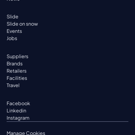
Slide
Slide on snow
Events
Jobs
Suppliers
Brands
Retailers
Facilities
Travel
Facebook
Linkedin
Instagram
Manage Cookies