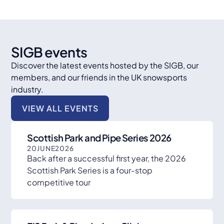
SIGB events
Discover the latest events hosted by the SIGB, our
members, and our friends in the UK snowsports
industry.
VIEW ALL EVENTS
Scottish Park and Pipe Series 2026
20
JUNE
2026
Back after a successful first year, the 2026
Scottish Park Series is a four-stop
competitive tour