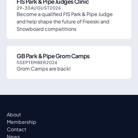
FIS Park & Pipe Judges Clinic
29
-
30
AUGUST
2026
Become a qualified FIS Park & Pipe Judge
and help shape the future of Freeski and
Snowboard competitions
GB Park & Pipe Grom Camps
5
SEPTEMBER
2026
Grom Camps are back!
About
Membership
Contact
News