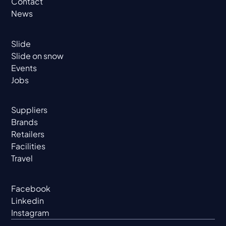
Contact
News
Slide
Slide on snow
Events
Jobs
Suppliers
Brands
Retailers
Facilities
Travel
Facebook
Linkedin
Instagram