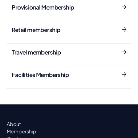
Provisional Membership
Retail membership
Travel membership
Facilities Membership
About
Membership