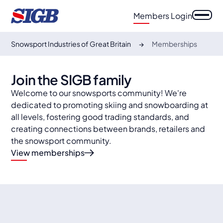
Members Login
Snowsport Industries of Great Britain
Memberships
Join the SIGB family
Welcome to our snowsports community! We're
dedicated to promoting skiing and snowboarding at
all levels, fostering good trading standards, and
creating connections between brands, retailers and
the snowsport community.
View memberships
auto
auto
Specialist retailers
auto
Retail outlets
auto
Suppliers & Media