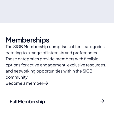
Travel organisations
Memberships
The SIGB Membership comprises of four categories,
catering to a range of interests and preferences.
These categories provide members with flexible
options for active engagement, exclusive resources,
and networking opportunities within the SIGB
community.
Become a member
Full Membership