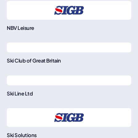
NBV Leisure
Ski Club of Great Britain
Ski Line Ltd
Ski Solutions