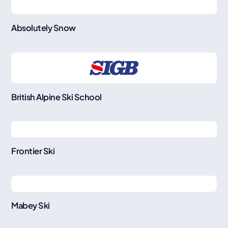
Absolutely Snow
British Alpine Ski School
Frontier Ski
Mabey Ski