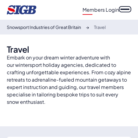
Members Login
Snowsport Industries of Great Britain
Travel
Travel
Embark on your dream winter adventure with
our wintersport holiday agencies, dedicated to
crafting unforgettable experiences. From cozy alpine
retreats to adrenaline-fueled mountain getaways to
expert instruction and guiding, our travel members
specialise in tailoring bespoke trips to suit every
snow enthusiast.