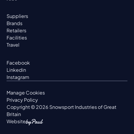
Suppliers
Brands
Retailers
Facilities
Travel
Facebook
Linkedin
Instagram
Manage Cookies
Privacy Policy
Copyright ©
2026
Snowsport Industries of Great
Britain
Website