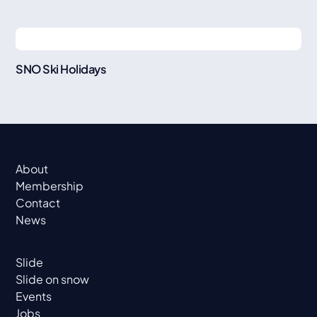
SNO Ski Holidays
About
Membership
Contact
News
Slide
Slide on snow
Events
Jobs