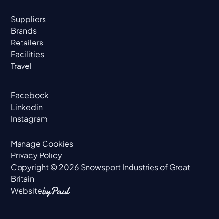
Suppliers
Brands
Retailers
Facilities
Travel
Facebook
Linkedin
Instagram
Manage Cookies
Privacy Policy
Copyright ©
2026
Snowsport Industries of Great
Britain
Website