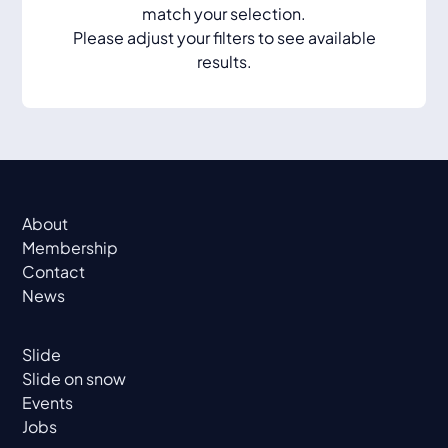
match your selection.
Please adjust your filters to see available
results.
About
Membership
Contact
News
Slide
Slide on snow
Events
Jobs