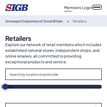
Members Login
Snowsport Industries of Great Britain
Retailers
This map is unavailable because you have not
Retailers
consented to Functional cookies. Please
Explore our network of retail members which includes
update your cookie preferences to view this
established national stores, independent shops, and
content (look for the cookie icon in the
online retailers, all committed to providing
bottom left corner).
exceptional products and service.
2
miles