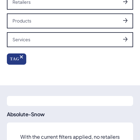
Retailers
Products
Services
TAG
Absolute-Snow
With the current filters applied, no retailers