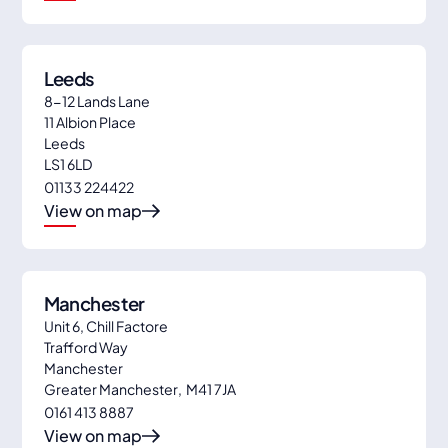
Leeds
8-12 Lands Lane
11 Albion Place
Leeds
LS1 6LD
01133 224422
View on map
Manchester
Unit 6, Chill Factore
Trafford Way
Manchester
Greater Manchester
,
M41 7JA
0161 413 8887
View on map