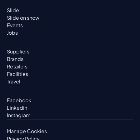
Slide
Slide on snow
Events
Jobs
Suppliers
Brands
Retailers
Facilities
Travel
Facebook
Linkedin
Instagram
Manage Cookies
Privacy Policy