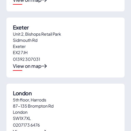
Exeter
Unit 2, Bishops Retail Park
Sidmouth Rd
Exeter
EX2 7JH
01392 307031
View on map
London
5th floor, Harrods
87-135 Brompton Rd
London
SW1X 7XL
0207173 6476