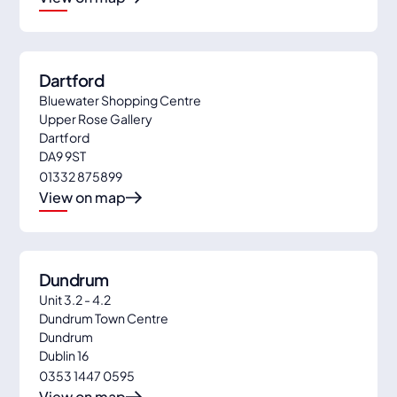
Dartford
Bluewater Shopping Centre
Upper Rose Gallery
Dartford
DA9 9ST
01332 875899
View on map
Dundrum
Unit 3.2 - 4.2
Dundrum Town Centre
Dundrum
Dublin 16
0353 1447 0595
View on map