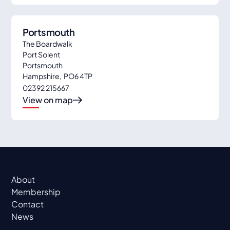
Portsmouth
The Boardwalk
Port Solent
Portsmouth
Hampshire
,
PO6 4TP
02392 215667
View on map
About
Membership
Contact
News