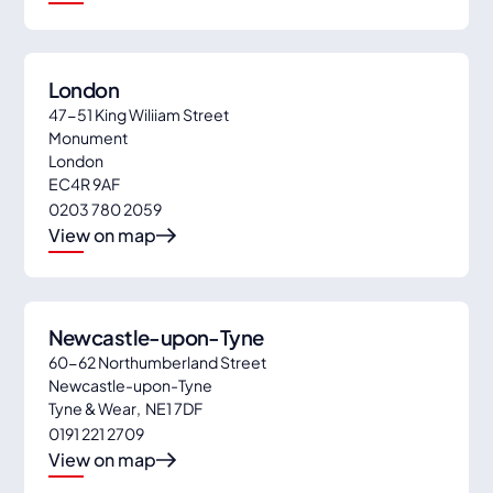
London
47-51 King Wiliiam Street
Monument
London
EC4R 9AF
0203 780 2059
View on map
Newcastle-upon-Tyne
60-62 Northumberland Street
Newcastle-upon-Tyne
Tyne & Wear
,
NE1 7DF
0191 221 2709
View on map