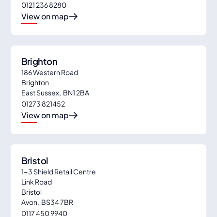
0121 236 8280
6
View on map
Brighton
186 Western Road
Brighton
East Sussex
,
BN1 2BA
01273 821452
View on map
Bristol
1-3 Shield Retail Centre
Link Road
Bristol
Avon
,
BS34 7BR
0117 450 9940