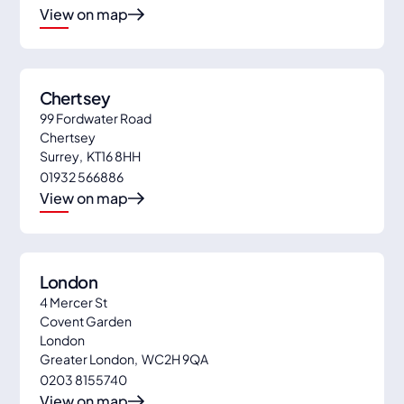
View on map
Chertsey
99 Fordwater Road
Chertsey
Surrey
,
KT16 8HH
01932 566886
View on map
London
4 Mercer St
Covent Garden
London
Greater London
,
WC2H 9QA
0203 8155740
View on map