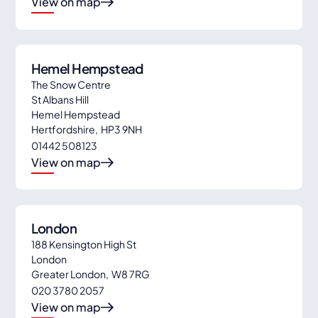
View on map
Hemel Hempstead
The Snow Centre
St Albans Hill
Hemel Hempstead
Hertfordshire
,
HP3 9NH
01442 508123
View on map
London
188 Kensington High St
London
Greater London
,
W8 7RG
020 3780 2057
View on map