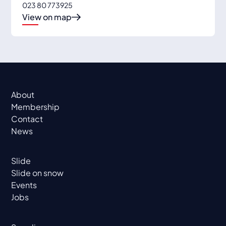
023 80 773925
View on map
About
Membership
Contact
News
Slide
Slide on snow
Events
Jobs