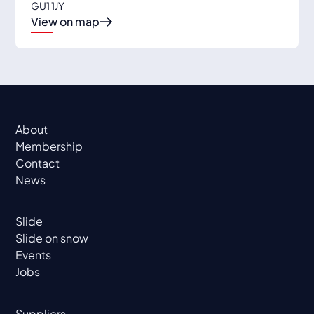
GU1 1JY
View on map
About
Membership
Contact
News
Slide
Slide on snow
Events
Jobs
Suppliers