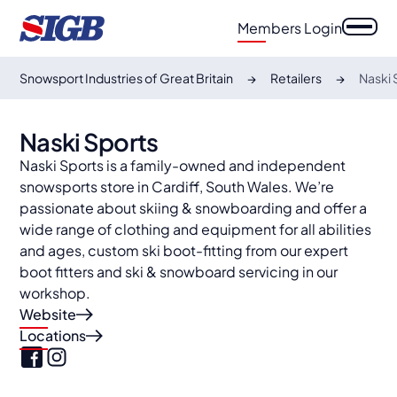
Members Login
Snowsport Industries of Great Britain
Retailers
Naski 
Naski Sports
Naski Sports is a family-owned and independent
snowsports store in Cardiff, South Wales. We’re
passionate about skiing & snowboarding and offer a
wide range of clothing and equipment for all abilities
and ages, custom ski boot-fitting from our expert
boot fitters and ski & snowboard servicing in our
workshop.
Website
Locations