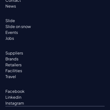
Contact
News
Slide
Slide on snow
Events
Jobs
Suppliers
Brands
Retailers
Facilities
Travel
Facebook
Linkedin
Instagram