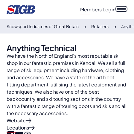
Members Login
Snowsport Industries of Great Britain
Retailers
Anythi
Anything Technical
We have the North of England’s most reputable ski
shop in our fantastic premises in Kendal. We sell a full
range of ski equipment including hardware, clothing
and accessories. We have a state of the art boot
fitting department, utilising the latest equipment and
techniques. We also have one of the best
backcountry and ski touring sections in the country
with a fantastic range of touring boots and skis and all
the necessary accessories.
Website
Locations