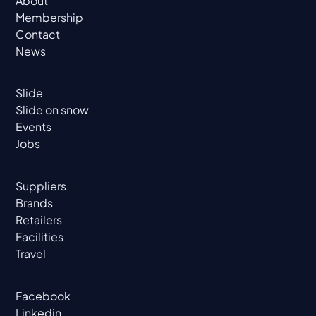
About
Membership
Contact
News
Slide
Slide on snow
Events
Jobs
Suppliers
Brands
Retailers
Facilities
Travel
Facebook
Linkedin