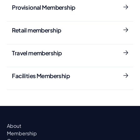
Provisional Membership
Retail membership
Travel membership
Facilities Membership
About
Membership