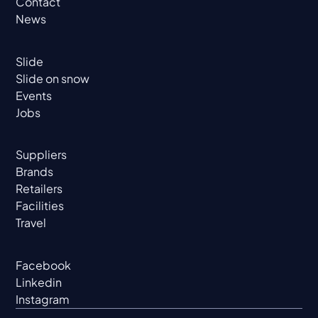
Contact
News
Slide
Slide on snow
Events
Jobs
Suppliers
Brands
Retailers
Facilities
Travel
Facebook
Linkedin
Instagram