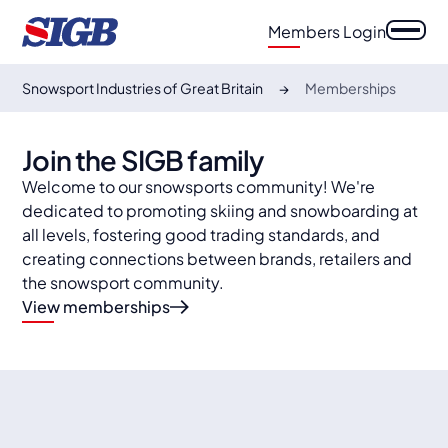
Members Login
Snowsport Industries of Great Britain
Memberships
Join the SIGB family
Welcome to our snowsports community! We're
dedicated to promoting skiing and snowboarding at
all levels, fostering good trading standards, and
creating connections between brands, retailers and
the snowsport community.
View memberships
auto
auto
Specialist retailers
auto
Retail outlets
auto
Suppliers & Media