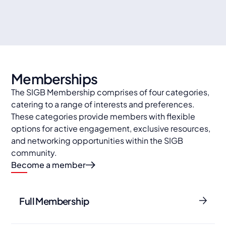
Travel organisations
Memberships
The SIGB Membership comprises of four categories,
catering to a range of interests and preferences.
These categories provide members with flexible
options for active engagement, exclusive resources,
and networking opportunities within the SIGB
community.
Become a member
Full Membership