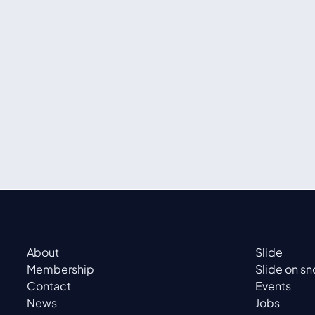
About
Slide
Membership
Slide on s
Contact
Events
News
Jobs