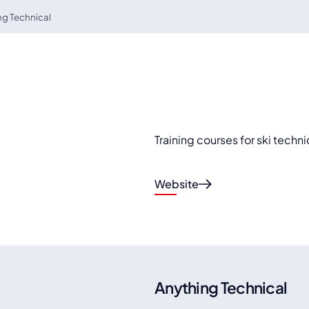
ng Technical
Training courses for ski techni
Website
Anything Technical