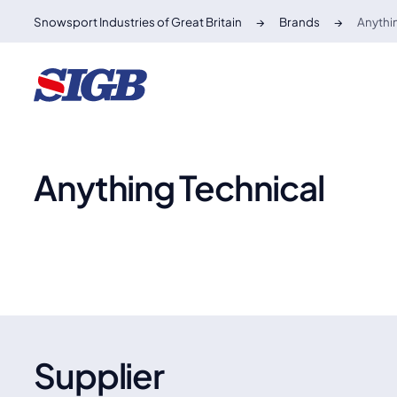
Snowsport Industries of Great Britain
Brands
Anythi
Anything Technical
Supplier