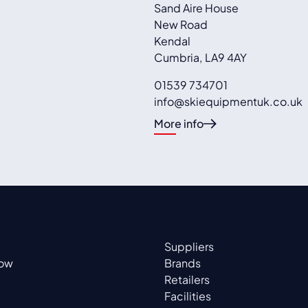
Sand Aire House
New Road
Kendal
Cumbria
,
LA9 4AY
01539 734701
info@skiequipmentuk.co.uk
More info
Suppliers
now
Brands
Retailers
Facilities