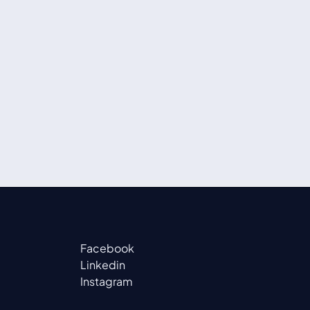
Facebook
Linkedin
Instagram