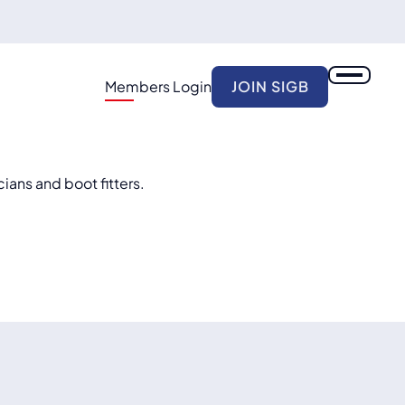
Members Login
JOIN SIGB
cians and boot fitters.