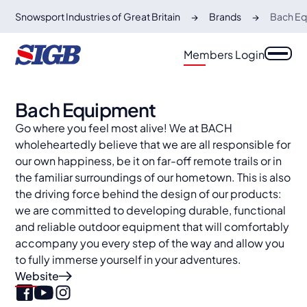
Snowsport Industries of Great Britain
Brands
Bach E
Members Login
Bach Equipment
Go where you feel most alive! We at BACH
wholeheartedly believe that we are all responsible for
our own happiness, be it on far-off remote trails or in
the familiar surroundings of our hometown. This is also
the driving force behind the design of our products:
we are committed to developing durable, functional
and reliable outdoor equipment that will comfortably
accompany you every step of the way and allow you
to fully immerse yourself in your adventures.
Website