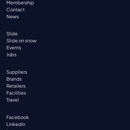
Membership
Contact
News
Slide
Slide on snow
Events
Jobs
Suppliers
Brands
Retailers
Facilities
Travel
Facebook
Linkedin