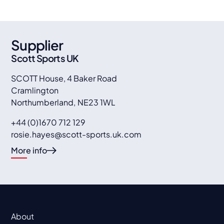
Supplier
Scott Sports UK
SCOTT House, 4 Baker Road
Cramlington
Northumberland
,
NE23 1WL
+44 (0)1670 712 129
rosie.hayes@scott-sports.uk.com
More info
About