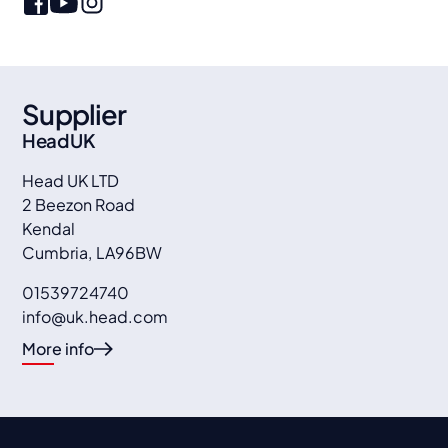
Supplier
Head UK
Head UK LTD
2 Beezon Road
Kendal
Cumbria
,
LA96BW
01539724740
info@uk.head.com
More info