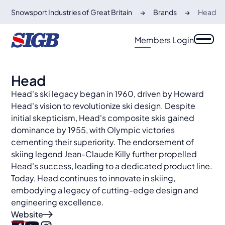
Snowsport Industries of Great Britain
Brands
Head
Members Login
Head
Head's ski legacy began in 1960, driven by Howard
Head's vision to revolutionize ski design. Despite
initial skepticism, Head's composite skis gained
dominance by 1955, with Olympic victories
cementing their superiority. The endorsement of
skiing legend Jean-Claude Killy further propelled
Head's success, leading to a dedicated product line.
Today, Head continues to innovate in skiing,
embodying a legacy of cutting-edge design and
engineering excellence.
Website