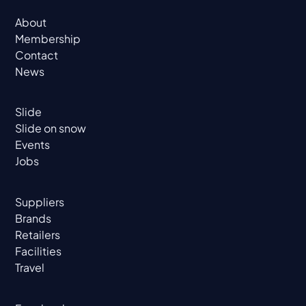
About
Membership
Contact
News
Slide
Slide on snow
Events
Jobs
Suppliers
Brands
Retailers
Facilities
Travel