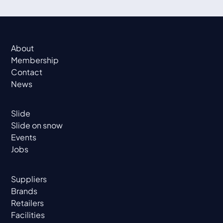
About
Membership
Contact
News
Slide
Slide on snow
Events
Jobs
Suppliers
Brands
Retailers
Facilities