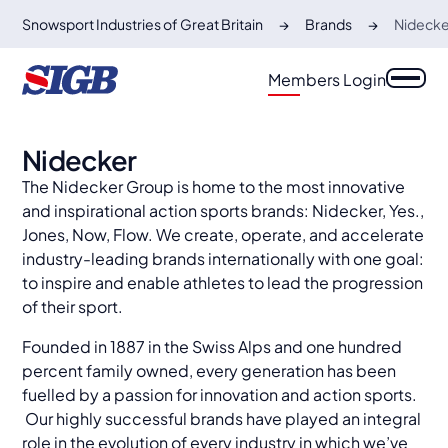
Snowsport Industries of Great Britain
Brands
Nidecke
Members Login
Nidecker
The Nidecker Group is home to the most innovative
and inspirational action sports brands: Nidecker, Yes.,
Jones, Now, Flow. We create, operate, and accelerate
industry-leading brands internationally with one goal:
to inspire and enable athletes to lead the progression
of their sport.
​Founded in 1887 in the Swiss Alps and one hundred
percent family owned, every generation has been
fuelled by a passion for innovation and action sports.
Our highly successful brands have played an integral
role in the evolution of every industry in which we’ve