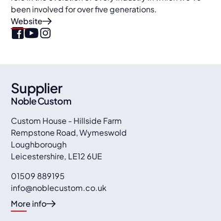
been involved for over five generations.
Website
Supplier
Noble Custom
Custom House - Hillside Farm
Rempstone Road, Wymeswold
Loughborough
Leicestershire
,
LE12 6UE
01509 889195
info@noblecustom.co.uk
More info