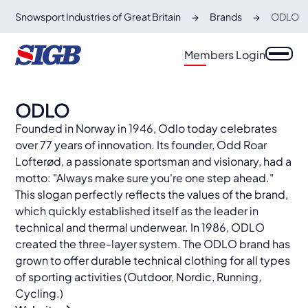
Snowsport Industries of Great Britain
Brands
ODLO
Members Login
ODLO
Founded in Norway in 1946, Odlo today celebrates
over 77 years of innovation. Its founder, Odd Roar
Lofterød, a passionate sportsman and visionary, had a
motto: "Always make sure you're one step ahead."
This slogan perfectly reflects the values of the brand,
which quickly established itself as the leader in
technical and thermal underwear. In 1986, ODLO
created the three-layer system. The ODLO brand has
grown to offer durable technical clothing for all types
of sporting activities (Outdoor, Nordic, Running,
Cycling.)