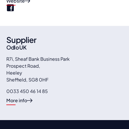
Website
Supplier
Odlo UK
R7i, Sheaf Bank Business Park
Prospect Road,
Heeley
Sheffield
,
SG8 0HF
0033 450 46 14 85
More info