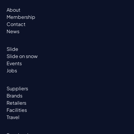
About
Membership
Contact
News
Slide
Slide on snow
Events
Jobs
Suppliers
Brands
Retailers
Facilities
Travel