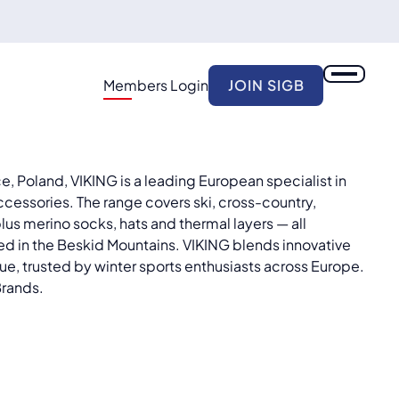
Members Login
JOIN SIGB
, Poland, VIKING is a leading European specialist in
ccessories. The range covers ski, cross-country,
lus merino socks, hats and thermal layers — all
d in the Beskid Mountains. VIKING blends innovative
ue, trusted by winter sports enthusiasts across Europe.
Brands.