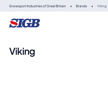
Snowsport Industries of Great Britain
Brands
Viking
Viking