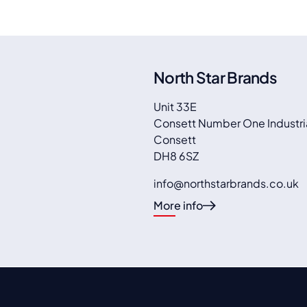
North Star Brands
Unit 33E
Consett Number One Industria
Consett
DH8 6SZ
info@northstarbrands.co.uk
More info