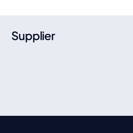
Supplier