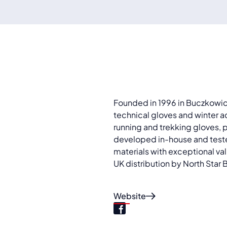
Founded in 1996 in Buczkowice
technical gloves and winter a
running and trekking gloves, p
developed in-house and teste
materials with exceptional val
UK distribution by North Star 
Website