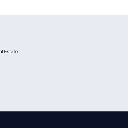
l Estate