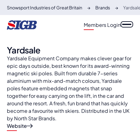
Snowsport Industries of Great Britain
Brands
Yardsal
Members Login
Yardsale
Yardsale Equipment Company makes clever gear for
epic days outside, best known for its award-winning
magnetic ski poles. Built from durable 7-series
aluminium with mix-and-match colours, Yardsale
poles feature embedded magnets that snap
together for easy carrying on the lift, in the car and
around the resort. A fresh, fun brand that has quickly
become a favourite with skiers. Distributed in the UK
by North Star Brands.
Website