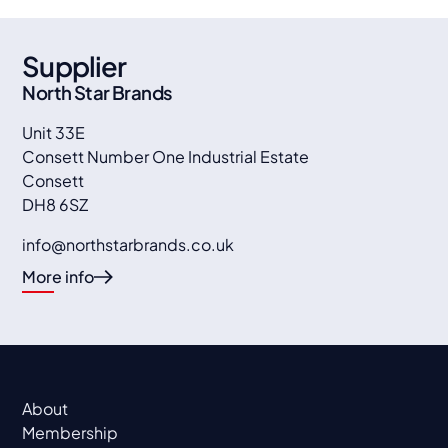
Supplier
North Star Brands
Unit 33E
Consett Number One Industrial Estate
Consett
DH8 6SZ
info@northstarbrands.co.uk
More info
About
Membership