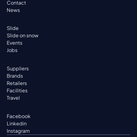
Contact
News
Slide
Slide on snow
Events
Jobs
Suppliers
Brands
Retailers
Facilities
Travel
Facebook
Linkedin
Instagram