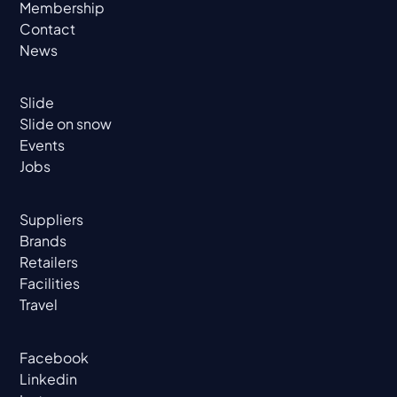
Membership
Contact
News
Slide
Slide on snow
Events
Jobs
Suppliers
Brands
Retailers
Facilities
Travel
Facebook
Linkedin