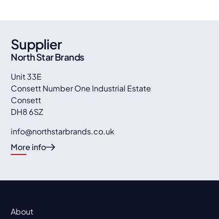
Supplier
North Star Brands
Unit 33E
Consett Number One Industrial Estate
Consett
DH8 6SZ
info@northstarbrands.co.uk
More info
About