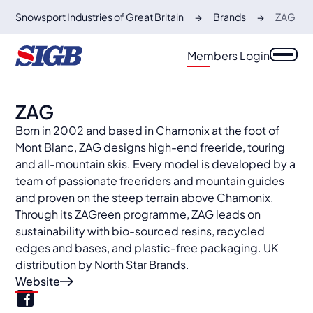
Snowsport Industries of Great Britain
Brands
ZAG
Members Login
ZAG
Born in 2002 and based in Chamonix at the foot of
Mont Blanc, ZAG designs high-end freeride, touring
and all-mountain skis. Every model is developed by a
team of passionate freeriders and mountain guides
and proven on the steep terrain above Chamonix.
Through its ZAGreen programme, ZAG leads on
sustainability with bio-sourced resins, recycled
edges and bases, and plastic-free packaging. UK
distribution by North Star Brands.
Website