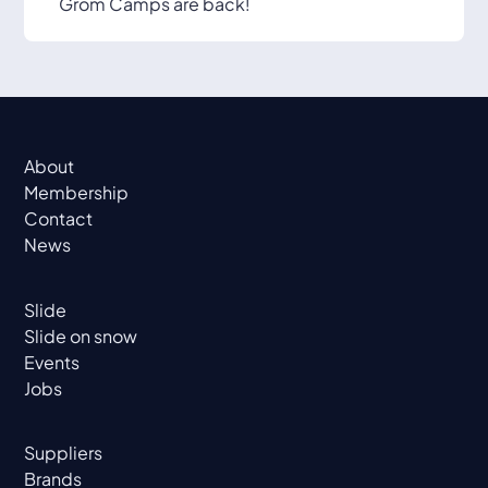
Grom Camps are back!
About
Membership
Contact
News
Slide
Slide on snow
Events
Jobs
Suppliers
Brands