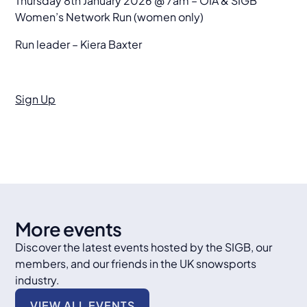
Thursday 8th January 2026 @ 7am – OIA & SIGB
Women’s Network Run (women only)
Run leader – Kiera Baxter
Sign Up
More events
Discover the latest events hosted by the SIGB, our
members, and our friends in the UK snowsports
industry.
VIEW ALL EVENTS