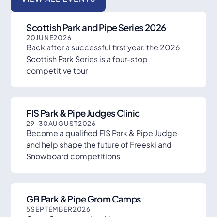
Scottish Park and Pipe Series 2026
20
JUNE
2026
Back after a successful first year, the 2026
Scottish Park Series is a four-stop
competitive tour
FIS Park & Pipe Judges Clinic
29
-
30
AUGUST
2026
Become a qualified FIS Park & Pipe Judge
and help shape the future of Freeski and
Snowboard competitions
GB Park & Pipe Grom Camps
5
SEPTEMBER
2026