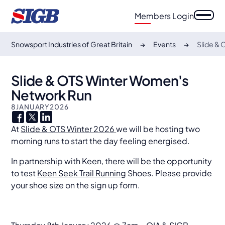
Members Login
Snowsport Industries of Great Britain
Events
Slide &
Slide & OTS Winter Women's
Network Run
8
JANUARY
2026
At
Slide & OTS Winter 2026
we will be hosting two
morning runs to start the day feeling energised.
In partnership with Keen, there will be the opportunity
to test
Keen Seek Trail Running
Shoes. Please provide
your shoe size on the sign up form.