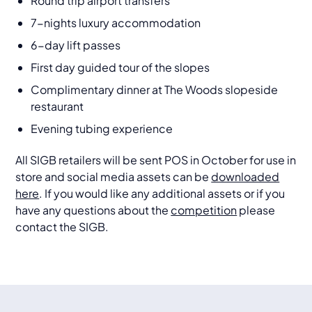
Round trip airport transfers
7-nights luxury accommodation
6-day lift passes
First day guided tour of the slopes
Complimentary dinner at The Woods slopeside
restaurant
Evening tubing experience
All SIGB retailers will be sent POS in October for use in
store and social media assets can be
downloaded
here
. If you would like any additional assets or if you
have any questions about the
competition
please
contact the SIGB.