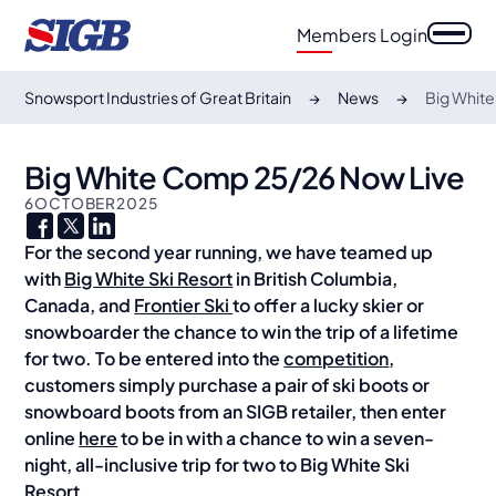
Members Login
Snowsport Industries of Great Britain
News
Big Whit
Big White Comp 25/26 Now Live
6
OCTOBER
2025
For the second year running, we have teamed up
with
Big White Ski Resort
in British Columbia,
Canada, and
Frontier Ski
to offer a lucky skier or
snowboarder the chance to win the trip of a lifetime
for two. To be entered into the
competition
,
customers simply purchase a pair of ski boots or
snowboard boots from an SIGB retailer, then enter
online
here
to be in with a chance to win a seven-
night, all-inclusive trip for two to Big White Ski
Resort.