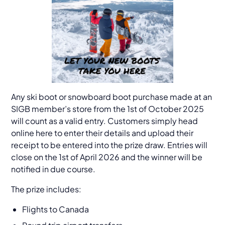
Any ski boot or snowboard boot purchase made at an
SIGB member’s store from the 1st of October 2025
will count as a valid entry. Customers simply head
online here to enter their details and upload their
receipt to be entered into the prize draw. Entries will
close on the 1st of April 2026 and the winner will be
notified in due course.
The prize includes:
Flights to Canada