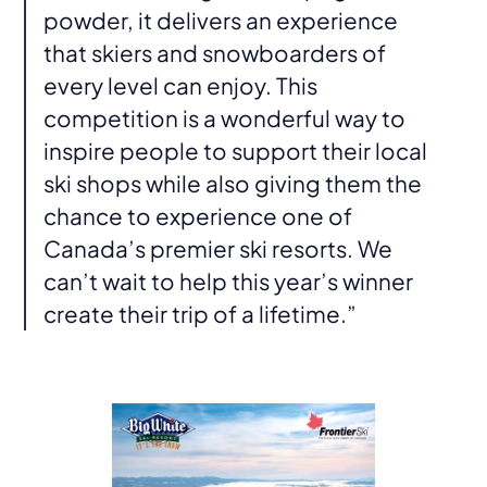
powder, it delivers an experience
that skiers and snowboarders of
every level can enjoy. This
competition is a wonderful way to
inspire people to support their local
ski shops while also giving them the
chance to experience one of
Canada’s premier ski resorts. We
can’t wait to help this year’s winner
create their trip of a lifetime.”