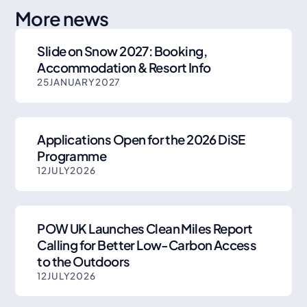
More news
Slide on Snow 2027: Booking,
Accommodation & Resort Info
25
JANUARY
2027
Applications Open for the 2026 DiSE
Programme
12
JULY
2026
POW UK Launches Clean Miles Report
Calling for Better Low-Carbon Access
to the Outdoors
12
JULY
2026