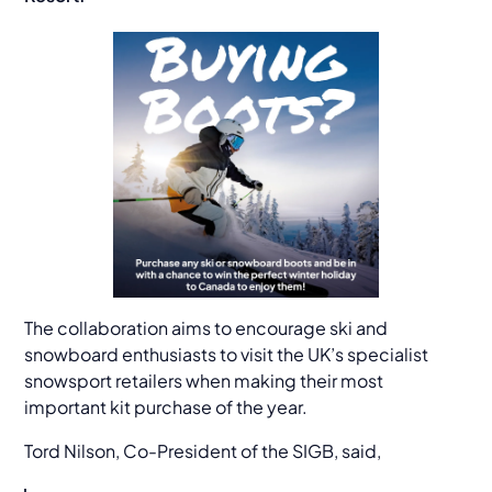
The collaboration aims to encourage ski and
snowboard enthusiasts to visit the UK’s specialist
snowsport retailers when making their most
important kit purchase of the year.
Tord Nilson, Co-President of the SIGB, said,