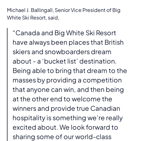
Michael J. Ballingall, Senior Vice President of Big
White Ski Resort, said,
“Canada and Big White Ski Resort
have always been places that British
skiers and snowboarders dream
about - a ‘bucket list’ destination.
Being able to bring that dream to the
masses by providing a competition
that anyone can win, and then being
at the other end to welcome the
winners and provide true Canadian
hospitality is something we’re really
excited about. We look forward to
sharing some of our world-class