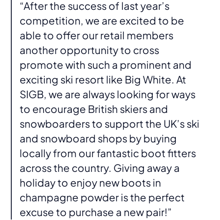
“After the success of last year’s
competition, we are excited to be
able to offer our retail members
another opportunity to cross
promote with such a prominent and
exciting ski resort like Big White. At
SIGB, we are always looking for ways
to encourage British skiers and
snowboarders to support the UK’s ski
and snowboard shops by buying
locally from our fantastic boot fitters
across the country. Giving away a
holiday to enjoy new boots in
champagne powder is the perfect
excuse to purchase a new pair!”