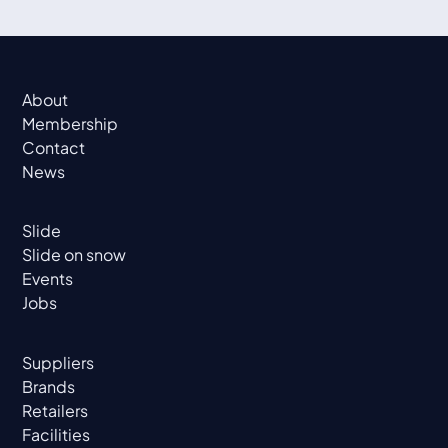
About
Membership
Contact
News
Slide
Slide on snow
Events
Jobs
Suppliers
Brands
Retailers
Facilities