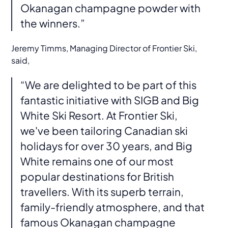
Okanagan champagne powder with
the winners.”
Jeremy Timms, Managing Director of Frontier Ski,
said,
“We are delighted to be part of this
fantastic initiative with SIGB and Big
White Ski Resort. At Frontier Ski,
we've been tailoring Canadian ski
holidays for over 30 years, and Big
White remains one of our most
popular destinations for British
travellers. With its superb terrain,
family-friendly atmosphere, and that
famous Okanagan champagne