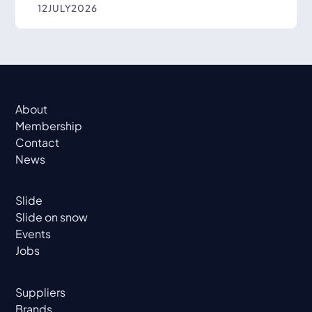
12
JULY
2026
About
Membership
Contact
News
Slide
Slide on snow
Events
Jobs
Suppliers
Brands