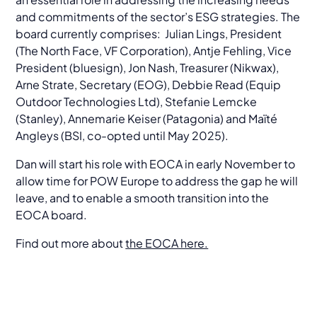
and commitments of the sector’s ESG strategies. The
board currently comprises: Julian Lings, President
(The North Face, VF Corporation), Antje Fehling, Vice
President (bluesign), Jon Nash, Treasurer (Nikwax),
Arne Strate, Secretary (EOG), Debbie Read (Equip
Outdoor Technologies Ltd), Stefanie Lemcke
(Stanley), Annemarie Keiser (Patagonia) and Maïté
Angleys (BSI, co-opted until May 2025).
Dan will start his role with EOCA in early November to
allow time for POW Europe to address the gap he will
leave, and to enable a smooth transition into the
EOCA board.
Find out more about
the EOCA here.