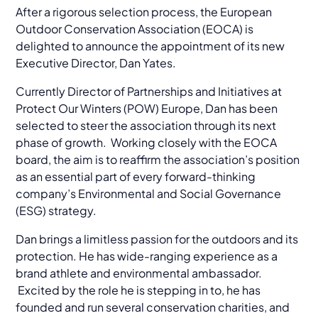
After a rigorous selection process, the European
Outdoor Conservation Association (EOCA) is
delighted to announce the appointment of its new
Executive Director, Dan Yates.
Currently Director of Partnerships and Initiatives at
Protect Our Winters (POW) Europe, Dan has been
selected to steer the association through its next
phase of growth. Working closely with the EOCA
board, the aim is to reaffirm the association’s position
as an essential part of every forward-thinking
company’s Environmental and Social Governance
(ESG) strategy.
Dan brings a limitless passion for the outdoors and its
protection. He has wide-ranging experience as a
brand athlete and environmental ambassador.
Excited by the role he is stepping in to, he has
founded and run several conservation charities, and