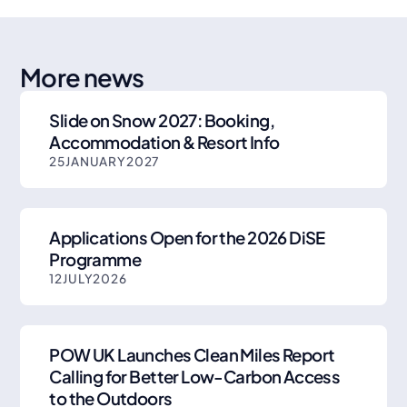
More news
Slide on Snow 2027: Booking,
Accommodation & Resort Info
25
JANUARY
2027
Applications Open for the 2026 DiSE
Programme
12
JULY
2026
POW UK Launches Clean Miles Report
Calling for Better Low-Carbon Access
to the Outdoors