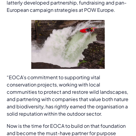
latterly developed partnership, fundraising and pan-
European campaign strategies at POW Europe.
“EOCA’s commitment to supporting vital
conservation projects, working with local
communities to protect and restore wild landscapes,
and partnering with companies that value both nature
and biodiversity, has rightly earned the organisation a
solid reputation within the outdoor sector.
Now is the time for EOCA to build on that foundation
and become the must-have partner for purpose