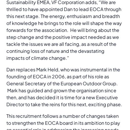
Sustainability EMEA, VF Corporation adds, “We are
thrilled to have appointed Dan to lead EOCA through
this next stage. The energy, enthusiasm and breadth
of knowledge he brings to the role will shape the way
forwards for the association. He will bring about the
step change and the positive impact needed as we
tackle the issues we are all facing, as a result of the
continuing loss of nature and the devastating
impacts of climate change.”
Dan replaces Mark Held, who was instrumental in the
founding of EOCA in 2006, as part of his role as
General Secretary of the European Outdoor Group.
Mark has guided and grown the organisation since
then, and has decided it is time for a new Executive
Director to take the reins for this next, exciting phase.
This recruitment follows a number of changes taken
to strengthen the EOCA board in its ambition to play
an essential role in addressing the increasing needs