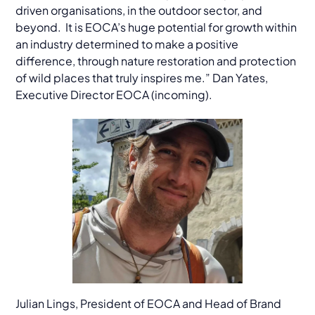
driven organisations, in the outdoor sector, and
beyond. It is EOCA’s huge potential for growth within
an industry determined to make a positive
difference, through nature restoration and protection
of wild places that truly inspires me.” Dan Yates,
Executive Director EOCA (incoming).
Julian Lings, President of EOCA and Head of Brand