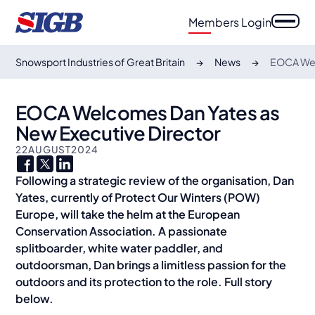
Members Login
Snowsport Industries of Great Britain
News
EOCA Wel
EOCA Welcomes Dan Yates as
New Executive Director
22
AUGUST
2024
Following a strategic review of the organisation, Dan
Yates, currently of Protect Our Winters (POW)
Europe, will take the helm at the European
Conservation Association. A passionate
splitboarder, white water paddler, and
outdoorsman, Dan brings a limitless passion for the
outdoors and its protection to the role. Full story
below.