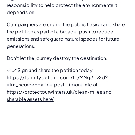
responsibility to help protect the environments it
depends on.
Campaigners are urging the public to sign and share
the petition as part of a broader push to reduce
emissions and safeguard natural spaces for future
generations.
Don’t let the journey destroy the destination.
✅ 🔗 Sign and share the petition today:
https://form.typeform.com/to/MNg3cvXd?
utm_source=partnerpost
(more info at
https://protectourwinters.uk/clean-miles
and
sharable assets here
)