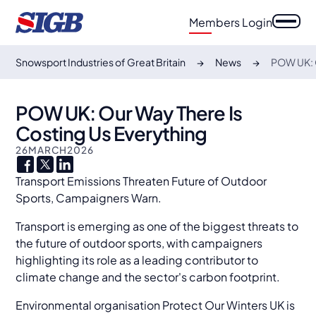
Members Login
Snowsport Industries of Great Britain
News
POW UK: O
POW UK: Our Way There Is
Costing Us Everything
26
MARCH
2026
Transport Emissions Threaten Future of Outdoor
Sports, Campaigners Warn.
Transport is emerging as one of the biggest threats to
the future of outdoor sports, with campaigners
highlighting its role as a leading contributor to
climate change and the sector's carbon footprint.
Environmental organisation Protect Our Winters UK is