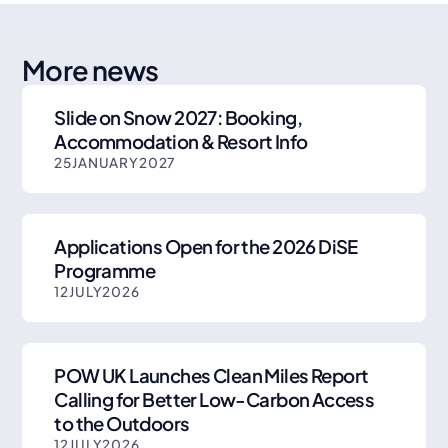
More news
Slide on Snow 2027: Booking,
Accommodation & Resort Info
25
JANUARY
2027
Applications Open for the 2026 DiSE
Programme
12
JULY
2026
POW UK Launches Clean Miles Report
Calling for Better Low-Carbon Access
to the Outdoors
12
JULY
2026