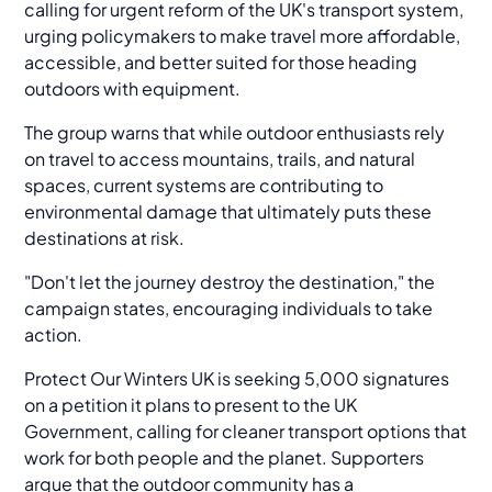
calling for urgent reform of the UK's transport system,
urging policymakers to make travel more affordable,
accessible, and better suited for those heading
outdoors with equipment.
The group warns that while outdoor enthusiasts rely
on travel to access mountains, trails, and natural
spaces, current systems are contributing to
environmental damage that ultimately puts these
destinations at risk.
"Don't let the journey destroy the destination," the
campaign states, encouraging individuals to take
action.
Protect Our Winters UK is seeking 5,000 signatures
on a petition it plans to present to the UK
Government, calling for cleaner transport options that
work for both people and the planet. Supporters
argue that the outdoor community has a