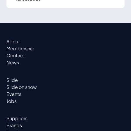
About
Membership
Contact
News
Slide
Slide on snow
Events
Jobs
Suppliers
Brands