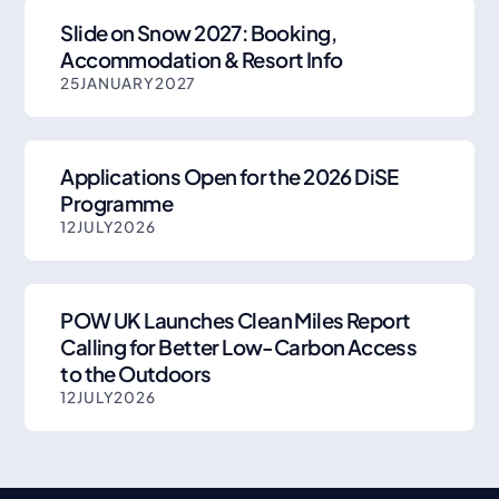
Slide on Snow 2027: Booking,
Accommodation & Resort Info
25
JANUARY
2027
Applications Open for the 2026 DiSE
Programme
12
JULY
2026
POW UK Launches Clean Miles Report
Calling for Better Low-Carbon Access
to the Outdoors
12
JULY
2026