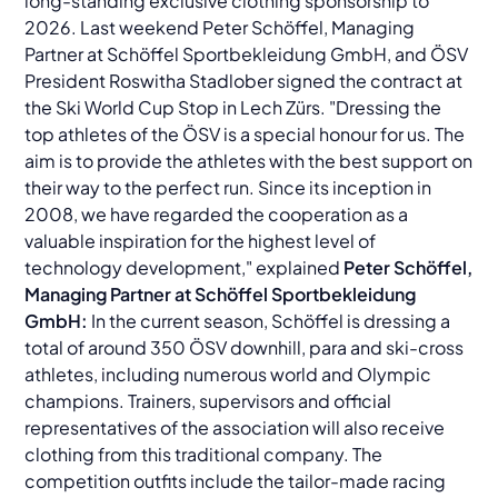
long-standing exclusive clothing sponsorship to
2026. Last weekend Peter Schöffel, Managing
Partner at Schöffel Sportbekleidung GmbH, and ÖSV
President Roswitha Stadlober signed the contract at
the Ski World Cup Stop in Lech Zürs. "Dressing the
top athletes of the ÖSV is a special honour for us. The
aim is to provide the athletes with the best support on
their way to the perfect run. Since its inception in
2008, we have regarded the cooperation as a
valuable inspiration for the highest level of
technology development," explained
Peter Schöffel,
Managing Partner at Schöffel Sportbekleidung
GmbH:
In the current season, Schöffel is dressing a
total of around 350 ÖSV downhill, para and ski-cross
athletes, including numerous world and Olympic
champions. Trainers, supervisors and official
representatives of the association will also receive
clothing from this traditional company. The
competition outfits include the tailor-made racing