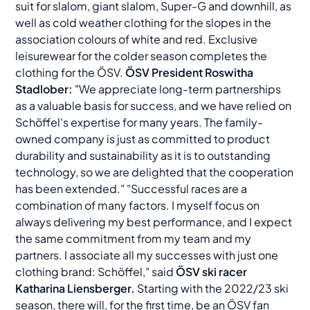
suit for slalom, giant slalom, Super-G and downhill, as
well as cold weather clothing for the slopes in the
association colours of white and red. Exclusive
leisurewear for the colder season completes the
clothing for the ÖSV.
ÖSV President Roswitha
Stadlober:
"We appreciate long-term partnerships
as a valuable basis for success, and we have relied on
Schöffel's expertise for many years. The family-
owned company is just as committed to product
durability and sustainability as it is to outstanding
technology, so we are delighted that the cooperation
has been extended." "Successful races are a
combination of many factors. I myself focus on
always delivering my best performance, and I expect
the same commitment from my team and my
partners. I associate all my successes with just one
clothing brand: Schöffel," said
ÖSV ski racer
Katharina Liensberger.
Starting with the 2022/23 ski
season, there will, for the first time, be an ÖSV fan