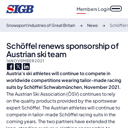
Members Login
Snowsport Industries of Great Britain
News
Schöffel 
Schöffel renews sponsorship of
Austrian ski team
16
NOVEMBER
2021
Austria's ski athletes will continue to compete in
worldwide competitions wearing tailor-made racing
suits by Schöffel
Schwabmünchen, November 2021.
The Austrian Ski Association (ÖSV) continues to rely
on the quality products provided by the sportswear
expert Schöffel. The Austrian athletes will continue to
compete in tailor-made Schöffel racing suits in the
coming years. The two partners have extended the