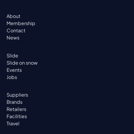
About
Membership
Contact
News
Slide
Slide on snow
Events
Jobs
Suppliers
Brands
Retailers
Facilities
Travel