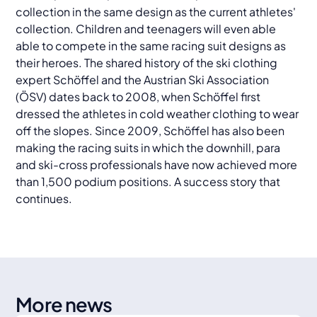
collection in the same design as the current athletes'
collection. Children and teenagers will even able
able to compete in the same racing suit designs as
their heroes. The shared history of the ski clothing
expert Schöffel and the Austrian Ski Association
(ÖSV) dates back to 2008, when Schöffel first
dressed the athletes in cold weather clothing to wear
off the slopes. Since 2009, Schöffel has also been
making the racing suits in which the downhill, para
and ski-cross professionals have now achieved more
than 1,500 podium positions. A success story that
continues.
More news