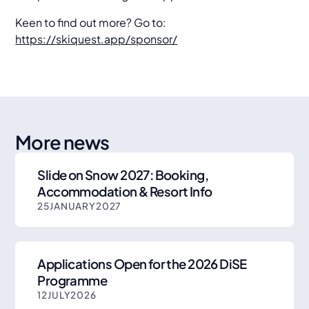
Keen to find out more? Go to:
https://skiquest.app/sponsor/
More news
Slide on Snow 2027: Booking,
Accommodation & Resort Info
25
JANUARY
2027
Applications Open for the 2026 DiSE
Programme
12
JULY
2026