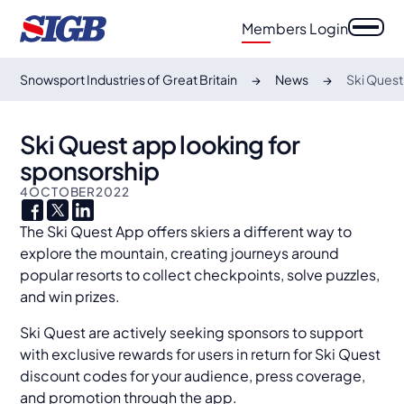
Members Login
Snowsport Industries of Great Britain
News
Ski Quest
Ski Quest app looking for
sponsorship
4
OCTOBER
2022
The Ski Quest App offers skiers a different way to
explore the mountain, creating journeys around
popular resorts to collect checkpoints, solve puzzles,
and win prizes.
Ski Quest are actively seeking sponsors to support
with exclusive rewards for users in return for Ski Quest
discount codes for your audience, press coverage,
and promotion through the app.