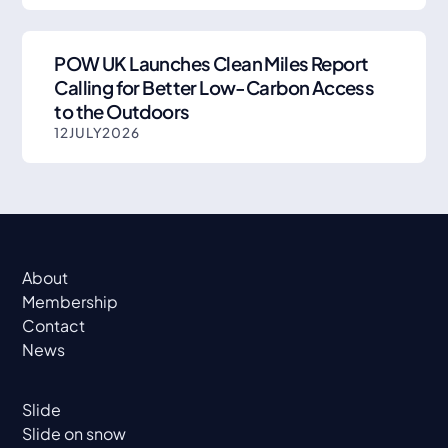
POW UK Launches Clean Miles Report
Calling for Better Low-Carbon Access
to the Outdoors
12
JULY
2026
About
Membership
Contact
News
Slide
Slide on snow