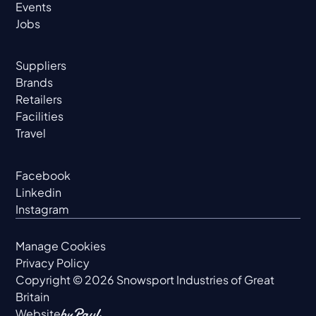
Events
Jobs
Suppliers
Brands
Retailers
Facilities
Travel
Facebook
Linkedin
Instagram
Manage Cookies
Privacy Policy
Copyright ©
2026
Snowsport Industries of Great
Britain
Website