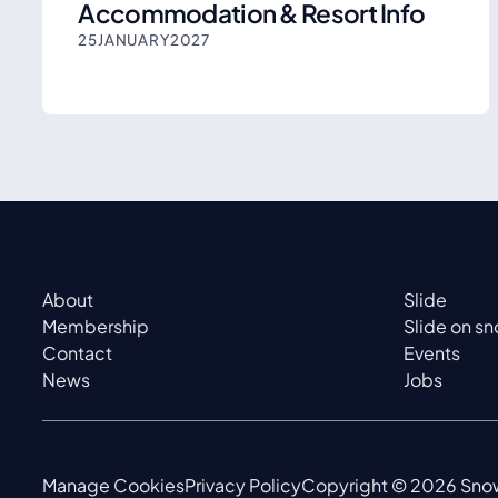
Accommodation & Resort Info
25
JANUARY
2027
About
Slide
Membership
Slide on s
Contact
Events
News
Jobs
Manage Cookies
Privacy Policy
Copyright ©
2026
Snow