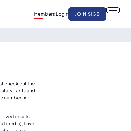
Members Login
JOIN SIGB
ot check out the
 stats, facts and
 the number and
ceived results
and media), have
sults, please