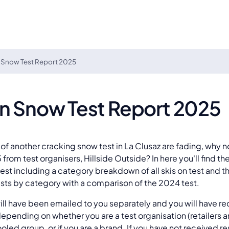
 Snow Test Report 2025
On Snow Test Report 2025
of another cracking snow test in La Clusaz are fading, why n
from test organisers, Hillside Outside? In here you'll find the
test including a category breakdown of all skis on test and
sts by category with a comparison of the 2024 test.
will have been emailed to you separately and you will have re
depending on whether you are a test organisation (retailers 
oled group, or if you are a brand. If you have not received re