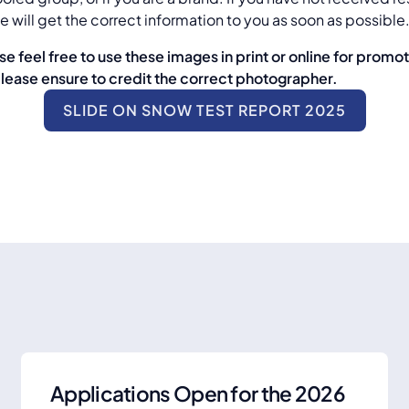
 will get the correct information to you as soon as possible
se feel free to use these images in print or online for promo
please ensure to credit the correct photographer.
SLIDE ON SNOW TEST REPORT 2025
Applications Open for the 2026