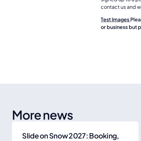
contact us and we
Test Images
Plea
or business but 
More news
Slide on Snow 2027: Booking,