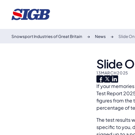
Snowsport Industries of Great Britain
News
Slide On
Slide 
13
MARCH
2025
If your memories 
Test Report 2025 
figures from the 
percentage of te
The test results 
specific to you, 
signed up to a po