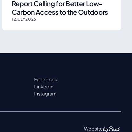
Report Calling for Better Low-
Carbon Access to the Outdoors
12
JULY
2026
Facebook
Linkedin
Instagram
Website