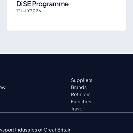
DiSE Programme
12
JULY
2026
Suppliers
now
Brands
Retailers
Facilities
Travel
sport Industries of Great Britain