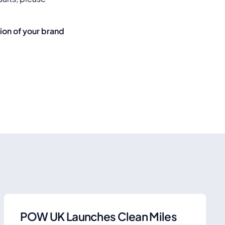
.
tion of your brand
POW UK Launches Clean Miles