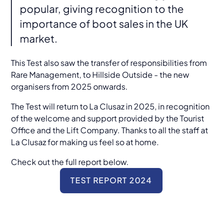
popular, giving recognition to the
importance of boot sales in the UK
market.
This Test also saw the transfer of responsibilities from
Rare Management, to Hillside Outside - the new
organisers from 2025 onwards.
The Test will return to La Clusaz in 2025, in recognition
of the welcome and support provided by the Tourist
Office and the Lift Company. Thanks to all the staff at
La Clusaz for making us feel so at home.
Check out the full report below.
TEST REPORT 2024