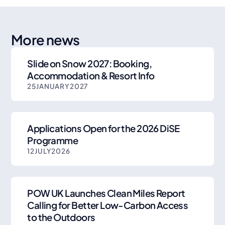
More news
Slide on Snow 2027: Booking,
Accommodation & Resort Info
25
JANUARY
2027
Applications Open for the 2026 DiSE
Programme
12
JULY
2026
POW UK Launches Clean Miles Report
Calling for Better Low-Carbon Access
to the Outdoors