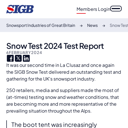
Members Login
Snowsport Industries of Great Britain
News
Snow Test
Snow Test 2024 Test Report
6
FEBRUARY
2024
It was our second time in La Clusaz and once again
the SIGB Snow Test delivered an outstanding test and
gathering for the UK's snowsport industry.
250 retailers, media and suppliers made the most of
(at-times) testing snow and weather conditions, that
are becoming more and more representative of the
prevailing situation throughout the Alps.
The boot tent was increasingly