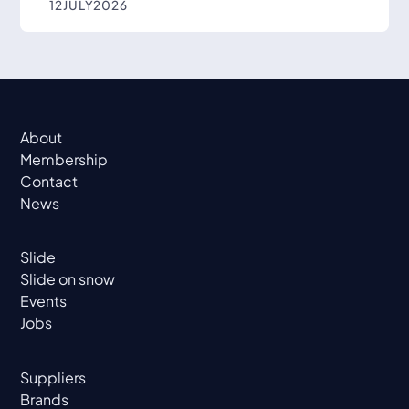
12
JULY
2026
About
Membership
Contact
News
Slide
Slide on snow
Events
Jobs
Suppliers
Brands