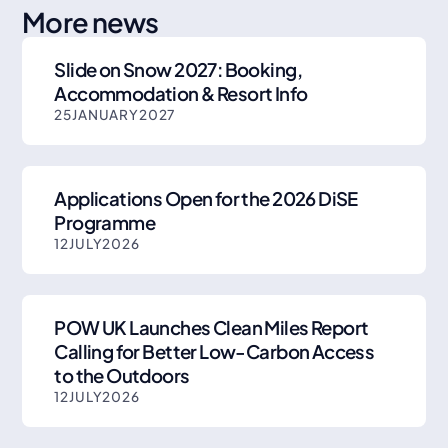
More news
Slide on Snow 2027: Booking,
Accommodation & Resort Info
25
JANUARY
2027
Applications Open for the 2026 DiSE
Programme
12
JULY
2026
POW UK Launches Clean Miles Report
Calling for Better Low-Carbon Access
to the Outdoors
12
JULY
2026