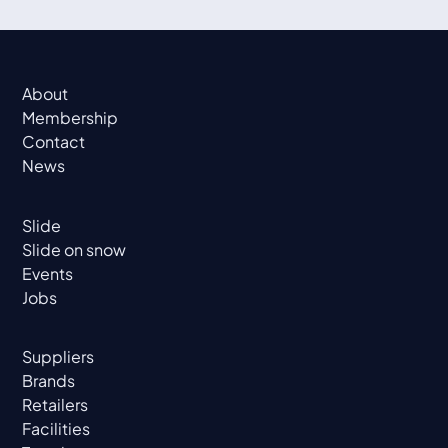
About
Membership
Contact
News
Slide
Slide on snow
Events
Jobs
Suppliers
Brands
Retailers
Facilities