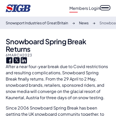
Members Login
Snowsport Industries of Great Britain
News
Snowboar
Snowboard Spring Break
Returns
6
MARCH
2023
After a near four-year break due to Covid restrictions
and resulting complications, Snowboard Spring
Break finally returns. From the 29 April to 2 May,
snowboard brands, retailers, sponsored riders, and
snow media will converge on the glacial resort of
Kaunertal, Austria for three days of on snow testing.
Since 2006 Snowboard Spring Break has been
getting the UK snowboard community together, to