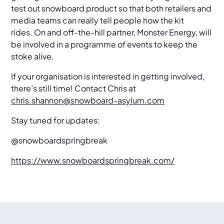
test out snowboard product so that both retailers and
media teams can really tell people how the kit
rides. On and off-the-hill partner, Monster Energy, will
be involved in a programme of events to keep the
stoke alive.
If your organisation is interested in getting involved,
there’s still time! Contact Chris at
chris.shannon@snowboard-asylum.com
Stay tuned for updates:
@snowboardspringbreak
https://www.snowboardspringbreak.com/