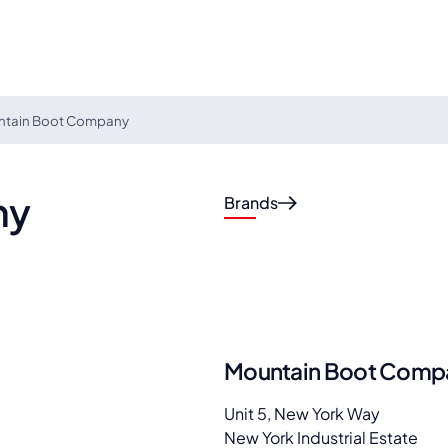
ntain Boot Company
ny
Brands
Mountain Boot Comp
Unit 5, New York Way
New York Industrial Estate