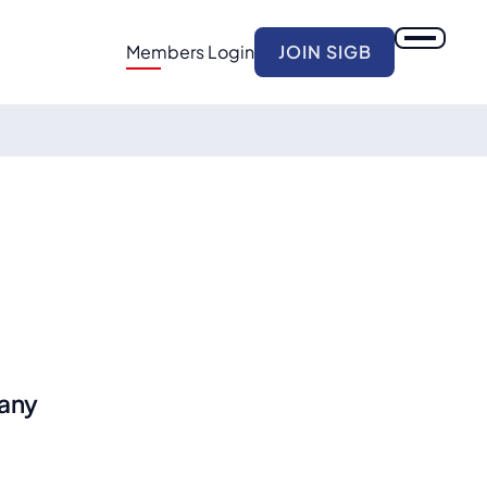
Members Login
JOIN SIGB
any