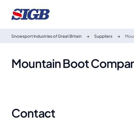
Snowsport Industries of Great Britain
Suppliers
Mou
Mountain Boot Compa
Contact