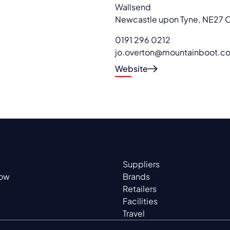
Wallsend
Newcastle upon Tyne
,
NE27 
0191 296 0212
jo.overton@mountainboot.co
Website
Suppliers
now
Brands
Retailers
Facilities
Travel