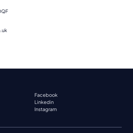
OQF
.uk
Facebook
Linkedin
Instagram