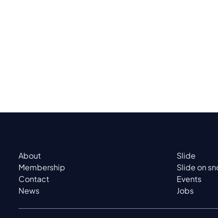
About
Slide
Membership
Slide on s
Contact
Events
News
Jobs