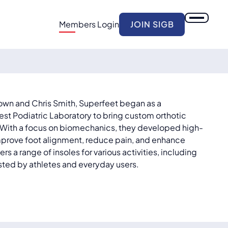
Members Login
JOIN SIGB
own and Chris Smith, Superfeet began as a
est Podiatric Laboratory to bring custom orthotic
. With a focus on biomechanics, they developed high-
improve foot alignment, reduce pain, and enhance
s a range of insoles for various activities, including
rusted by athletes and everyday users.