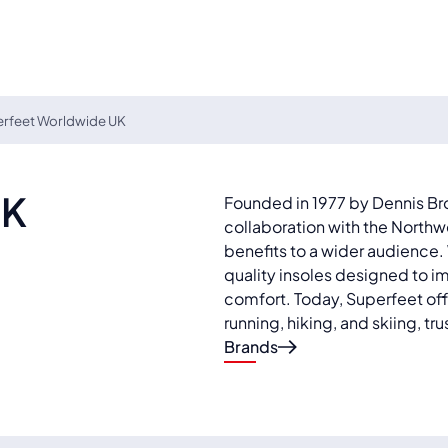
rfeet Worldwide UK
UK
Founded in 1977 by Dennis Br
collaboration with the Northw
benefits to a wider audience
quality insoles designed to 
comfort. Today, Superfeet offer
running, hiking, and skiing, t
Brands