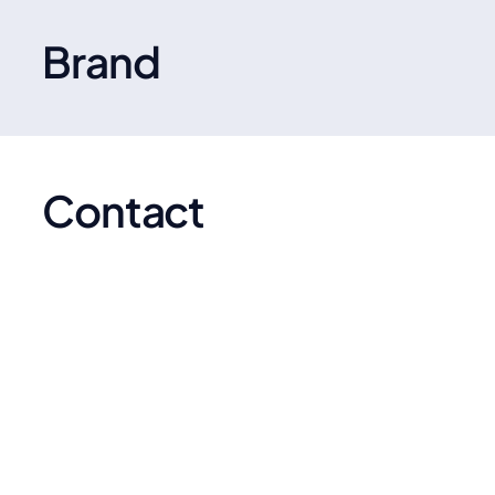
designed insoles for comfort, support, and pain
relief, trusted by athletes and everyday users alike.
Brand
Contact