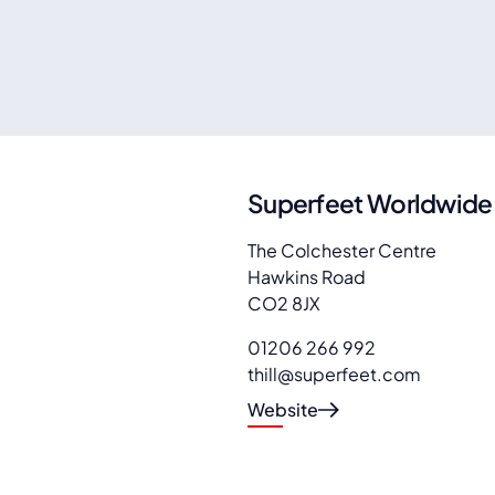
Superfeet Worldwide
The Colchester Centre
Hawkins Road
CO2 8JX
01206 266 992
thill@superfeet.com
Website