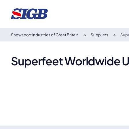
Snowsport Industries of Great Britain
Suppliers
Supe
Superfeet Worldwide 
Superfeet
Founded in 1977, Superfeet creates biomechanically