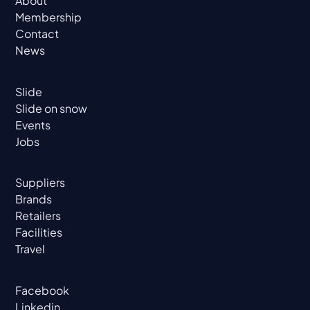
About
Membership
Contact
News
Slide
Slide on snow
Events
Jobs
Suppliers
Brands
Retailers
Facilities
Travel
Facebook
Linkedin