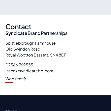
Contact
Syndicate Brand Partnerships
Spittleborough Farmhouse
Old Swindon Road
Royal Wootton Bassett
,
SN4 8ET
07566 769555
jason@syndicatebp.com
Website