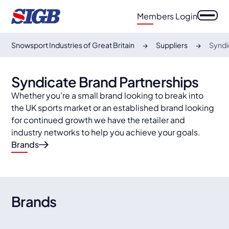
Members Login
Snowsport Industries of Great Britain
Suppliers
Syndi
Syndicate Brand Partnerships
Whether you're a small brand looking to break into
the UK sports market or an established brand looking
for continued growth we have the retailer and
industry networks to help you achieve your goals.
Brands
Fischer
OneWay
Fischer Skis, a renowned brand with a rich heritage,
is synonymous with cutting-edge technology and
ONE WAY is a well-known supplier of ski poles and
Spektrum
Halti
precision craftsmanship in the world of skiing.
accessories. Originally founded in 2004 in Finland
Brand
s
and under the Fischer Sports umbrella since 2018.
Spektrum is a group of friends, all from the mountain
Halti, Finland's top outdoor brand, excels in high-
town of Åre, northern Sweden.
quality gear. Renowned for durability in Nordic
conditions, it's globally recognized.