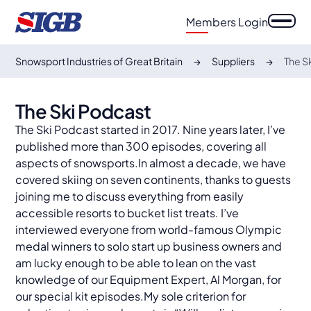
Members Login
Snowsport Industries of Great Britain
Suppliers
The S
The Ski Podcast
The Ski Podcast started in 2017. Nine years later, I’ve
published more than 300 episodes, covering all
aspects of snowsports.In almost a decade, we have
covered skiing on seven continents, thanks to guests
joining me to discuss everything from easily
accessible resorts to bucket list treats. I’ve
interviewed everyone from world-famous Olympic
medal winners to solo start up business owners and
am lucky enough to be able to lean on the vast
knowledge of our Equipment Expert, Al Morgan, for
our special kit episodes.My sole criterion for