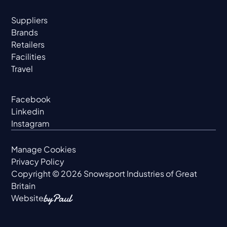
Suppliers
Brands
Retailers
Facilities
Travel
Facebook
Linkedin
Instagram
Manage Cookies
Privacy Policy
Copyright ©
2026
Snowsport Industries of Great
Britain
Website