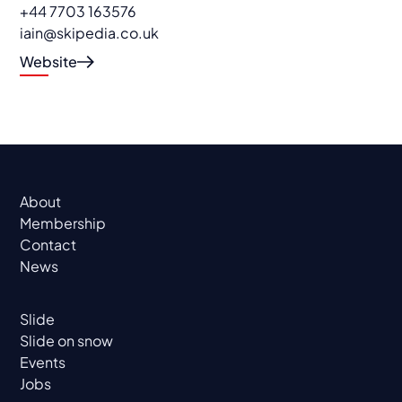
+44 7703 163576
iain@skipedia.co.uk
Website
About
Membership
Contact
News
Slide
Slide on snow
Events
Jobs