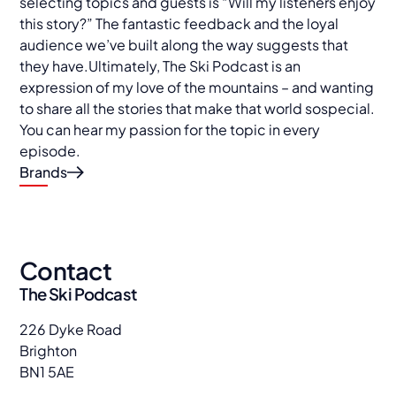
selecting topics and guests is “Will my listeners enjoy
this story?” The fantastic feedback and the loyal
audience we’ve built along the way suggests that
they have.Ultimately, The Ski Podcast is an
expression of my love of the mountains – and wanting
to share all the stories that make that world sospecial.
You can hear my passion for the topic in every
episode.
Brands
Contact
The Ski Podcast
226 Dyke Road
Brighton
BN1 5AE