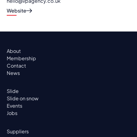
hello@vpagency.co.uk
Website
About
Membership
Contact
News
Slide
Slide on snow
Events
Jobs
Suppliers