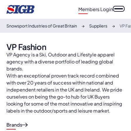
Members Login
Snowsport Industries of Great Britain
Suppliers
VP Fa
VP Fashion
VP Agency is a Ski, Outdoor and Lifestyle apparel
agency with a diverse portfolio of leading global
brands.
With an exceptional proven track record combined
with over 20 years of success within national and
independent retailers in the UK and Ireland. We pride
ourselves on being the go-to hub for UK Buyers
looking for some of the most innovative and inspiring
labels in the outdoor/sports and leisure market.
Brands