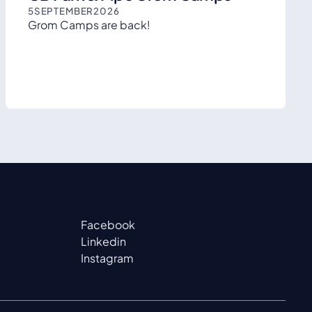
5
SEPTEMBER
2026
Grom Camps are back!
Facebook
Linkedin
Instagram