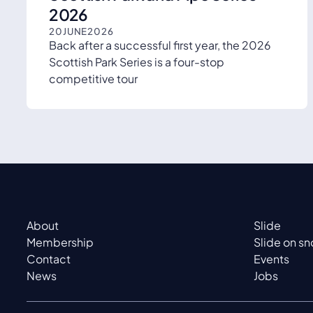
2026
20
JUNE
2026
Back after a successful first year, the 2026
Scottish Park Series is a four-stop
competitive tour
About
Slide
Membership
Slide on s
Contact
Events
News
Jobs