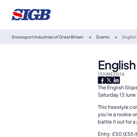
Snowsport Industries of Great Britain
Events
Englis
Englis
13
JUNE
2026
The English Slop
Saturday 13 June
This freestyle co
you're a rookie o
battle it out for
Entry: £50 (£55 i