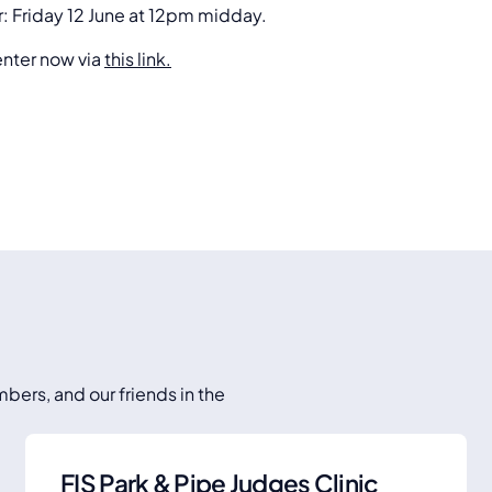
r: Friday 12 June at 12pm midday.
enter now via
this link.
bers, and our friends in the
FIS Park & Pipe Judges Clinic