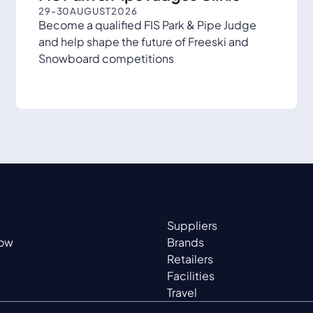
29
-
30
AUGUST
2026
Become a qualified FIS Park & Pipe Judge
and help shape the future of Freeski and
Snowboard competitions
Suppliers
now
Brands
Retailers
Facilities
Travel