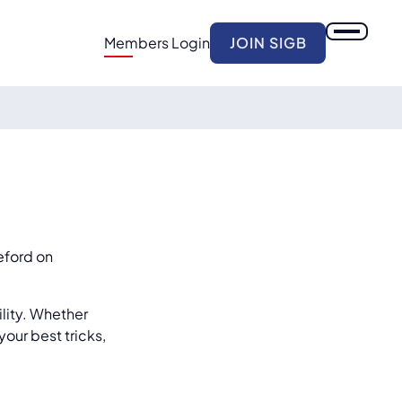
Members Login
JOIN SIGB
eford on
ility. Whether
our best tricks,