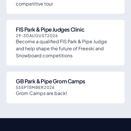
competitive tour
FIS Park & Pipe Judges Clinic
29
-
30
AUGUST
2026
Become a qualified FIS Park & Pipe Judge
and help shape the future of Freeski and
Snowboard competitions
GB Park & Pipe Grom Camps
5
SEPTEMBER
2026
Grom Camps are back!