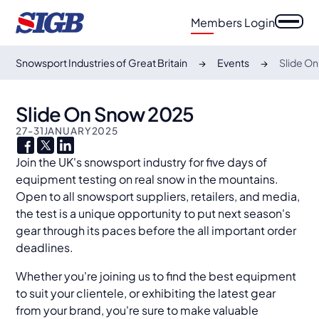
Members Login
Snowsport Industries of Great Britain
Events
Slide O
Slide On Snow 2025
27
-
31
JANUARY
2025
Join the UK's snowsport industry for five days of
equipment testing on real snow in the mountains.
Open to all snowsport suppliers, retailers, and media,
the test is a unique opportunity to put next season's
gear through its paces before the all important order
deadlines.
Whether you're joining us to find the best equipment
to suit your clientele, or exhibiting the latest gear
from your brand, you're sure to make valuable