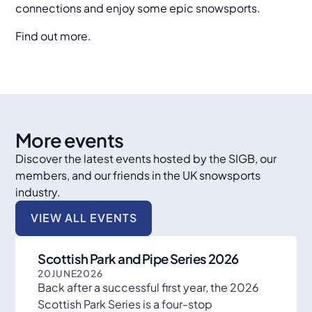
connections and enjoy some epic snowsports.
Find out more.
More events
Discover the latest events hosted by the SIGB, our
members, and our friends in the UK snowsports
industry.
VIEW ALL EVENTS
Scottish Park and Pipe Series 2026
20
JUNE
2026
Back after a successful first year, the 2026
Scottish Park Series is a four-stop