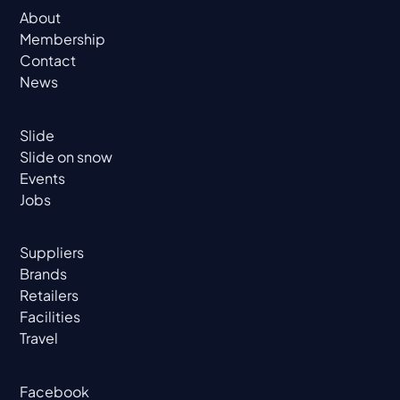
About
Membership
Contact
News
Slide
Slide on snow
Events
Jobs
Suppliers
Brands
Retailers
Facilities
Travel
Facebook