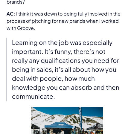
brands?
AC:
I think it was down to being fully involved in the
process of pitching for new brands when I worked
with Groove.
Learning on the job was especially
important. It’s funny, there’s not
really any qualifications you need for
being in sales, it’s all about how you
deal with people, how much
knowledge you can absorb and then
communicate.