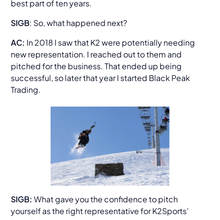
best part of ten years.
SIGB
: So, what happened next?
AC:
In 2018 I saw that K2 were potentially needing
new representation. I reached out to them and
pitched for the business. That ended up being
successful, so later that year I started Black Peak
Trading.
SIGB:
What gave you the confidence to pitch
yourself as the right representative for K2Sports’