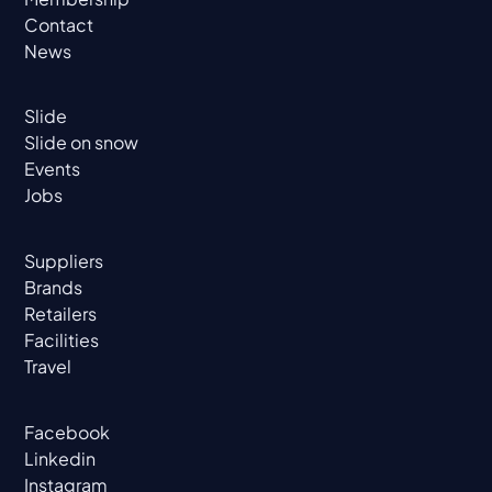
Contact
News
Slide
Slide on snow
Events
Jobs
Suppliers
Brands
Retailers
Facilities
Travel
Facebook
Linkedin
Instagram