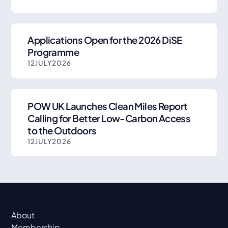
Applications Open for the 2026 DiSE
Programme
12
JULY
2026
POW UK Launches Clean Miles Report
Calling for Better Low-Carbon Access
to the Outdoors
12
JULY
2026
About
Membership