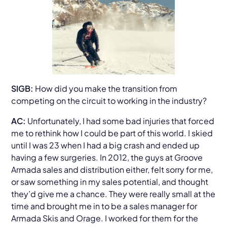
SIGB:
How did you make the transition from
competing on the circuit to working in the industry?
AC:
Unfortunately, I had some bad injuries that forced
me to rethink how I could be part of this world. I skied
until I was 23 when I had a big crash and ended up
having a few surgeries. In 2012, the guys at Groove
Armada sales and distribution either, felt sorry for me,
or saw something in my sales potential, and thought
they’d give me a chance. They were really small at the
time and brought me in to be a sales manager for
Armada Skis and Orage. I worked for them for the