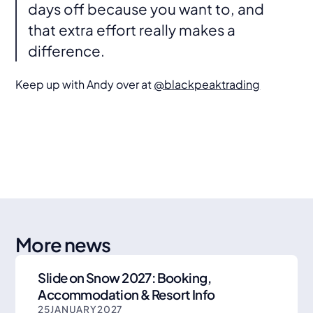
days off because you want to, and
that extra effort really makes a
difference.
Keep up with Andy over at
@blackpeaktrading
More news
Slide on Snow 2027: Booking,
Accommodation & Resort Info
25
JANUARY
2027