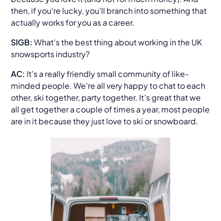
then, if you're lucky, you'll branch into something that
actually works for you as a career.
SIGB:
What's the best thing about working in the UK
snowsports industry?
AC:
It's a really friendly small community of like-
minded people. We're all very happy to chat to each
other, ski together, party together. It’s great that we
all get together a couple of times a year, most people
are in it because they just love to ski or snowboard.