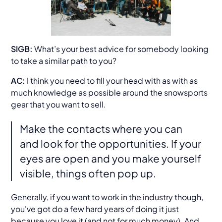
SIGB:
What’s your best advice for somebody looking
to take a similar path to you?
AC:
I think you need to fill your head with as with as
much knowledge as possible around the snowsports
gear that you want to sell.
Make the contacts where you can
and look for the opportunities. If your
eyes are open and you make yourself
visible, things often pop up.
Generally, if you want to work in the industry though,
you've got do a few hard years of doing it just
because you love it (and not for much money). And