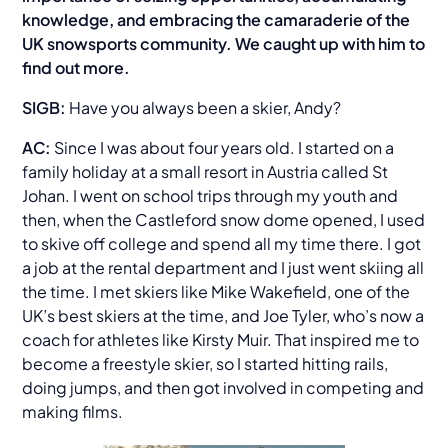
knowledge, and embracing the camaraderie of the
UK snowsports community. We caught up with him to
find out more.
SIGB:
Have you always been a skier, Andy?
AC:
Since I was about four years old. I started on a
family holiday at a small resort in Austria called St
Johan. I went on school trips through my youth and
then, when the Castleford snow dome opened, I used
to skive off college and spend all my time there. I got
a job at the rental department and I just went skiing all
the time. I met skiers like Mike Wakefield, one of the
UK’s best skiers at the time, and Joe Tyler, who’s now a
coach for athletes like Kirsty Muir. That inspired me to
become a freestyle skier, so I started hitting rails,
doing jumps, and then got involved in competing and
making films.