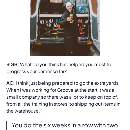
SIGB:
What do you think has helped you most to
progress your career so far?
AC:
I think just being prepared to go the extra yards.
When I was working for Groove at the start it was a
small company so there was a lot to keep on top of,
from all the training in stores, to shipping out items in
the warehouse.
You do the six weeks in a row with two