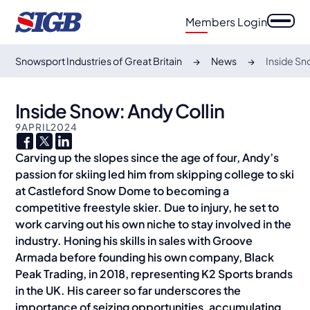
Members Login
Snowsport Industries of Great Britain
News
Inside Sn
Inside Snow: Andy Collin
9
APRIL
2024
Carving up the slopes since the age of four, Andy’s
passion for skiing led him from skipping college to ski
at Castleford Snow Dome to becoming a
competitive freestyle skier. Due to injury, he set to
work carving out his own niche to stay involved in the
industry. Honing his skills in sales with Groove
Armada before founding his own company, Black
Peak Trading, in 2018, representing K2 Sports brands
in the UK. His career so far underscores the
importance of seizing opportunities, accumulating