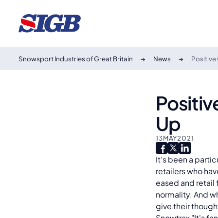
Snowsport Industries of Great Britain
News
Positive
Positi
Up
13
MAY
2021
It’s been a parti
retailers who hav
eased and retail 
normality. And w
give their thoug
Snowtrax "It's fa