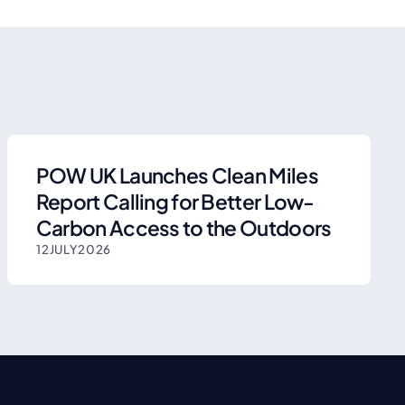
POW UK Launches Clean Miles
Report Calling for Better Low-
Carbon Access to the Outdoors
12
JULY
2026