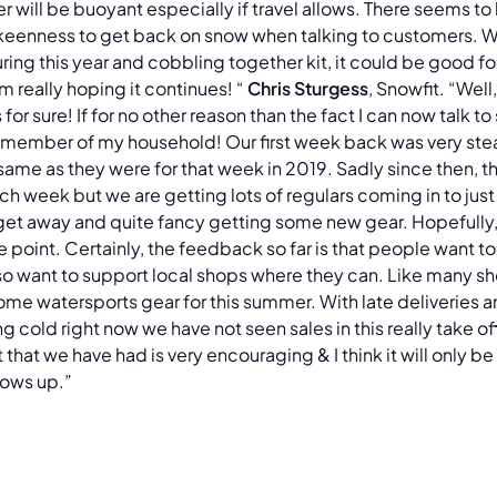
er will be buoyant especially if travel allows. There seems to 
eenness to get back on snow when talking to customers. 
uring this year and cobbling together kit, it could be good for
'm really hoping it continues! “
Chris Sturgess
, Snowfit. “Well,
 for sure! If for no other reason than the fact I can now talk 
a member of my household! Our first week back was very stea
same as they were for that week in 2019. Sadly since then, t
ach week but we are getting lots of regulars coming in to just
get away and quite fancy getting some new gear. Hopefully, t
e point. Certainly, the feedback so far is that people want t
so want to support local shops where they can. Like many s
some watersports gear for this summer. With late deliveries a
ng cold right now we have not seen sales in this really take off
 that we have had is very encouraging & I think it will only be
blows up.”