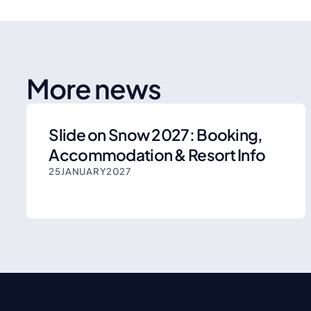
More news
Slide on Snow 2027: Booking,
Accommodation & Resort Info
25
JANUARY
2027