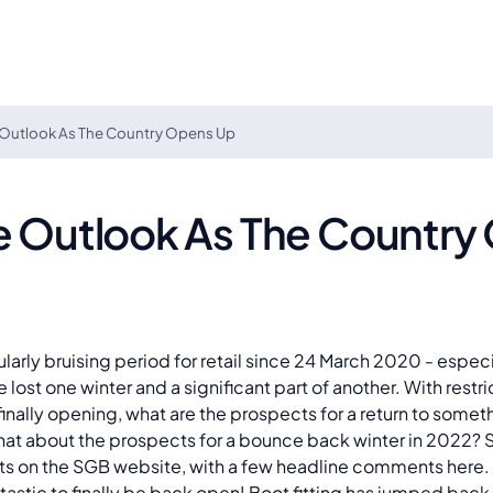
 Outlook As The Country Opens Up
ve Outlook As The Country
cularly bruising period for retail since 24 March 2020 - espe
e lost one winter and a significant part of another. With restr
finally opening, what are the prospects for a return to som
hat about the prospects for a bounce back winter in 2022? 
hts on the SGB website, with a few headline comments here.
ntastic to finally be back open! Boot fitting has jumped back i