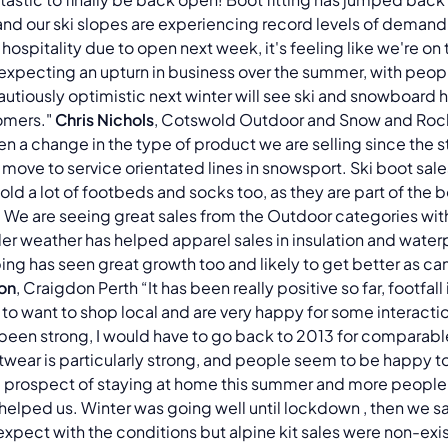
y, and our ski slopes are experiencing record levels of demand 
 hospitality due to open next week, it's feeling like we're on
 expecting an upturn in business over the summer, with peopl
autiously optimistic next winter will see ski and snowboard h
omers."
Chris Nichols
, Cotswold Outdoor and Snow and Rock
n a change in the type of product we are selling since the s
 move to service orientated lines in snowsport. Ski boot sal
ld a lot of footbeds and socks too, as they are part of the
We are seeing great sales from the Outdoor categories wit
lder weather has helped apparel sales in insulation and wate
ing has seen great growth too and likely to get better as c
on
, Craigdon Perth “It has been really positive so far, footfal
o want to shop local and are very happy for some interacti
been strong, I would have to go back to 2013 for comparable 
otwear is particularly strong, and people seem to be happy t
 prospect of staying at home this summer and more people
lped us. Winter was going well until lockdown , then we saw 
expect with the conditions but alpine kit sales were non-exist