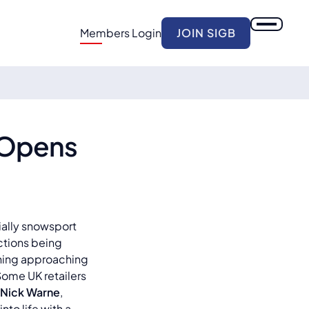
Members Login
JOIN SIGB
 Opens
cially snowsport
ictions being
ething approaching
Some UK retailers
Nick Warne
,
nto life with a