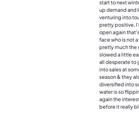
start to next wint
up demand and k
venturing into to
pretty positive, I
open again that's
face who is not 
pretty much the 
slowed a little e
all desperate to 
into sales at som
season & they al
diversified into 
water is so flippi
again the interest
before it really 