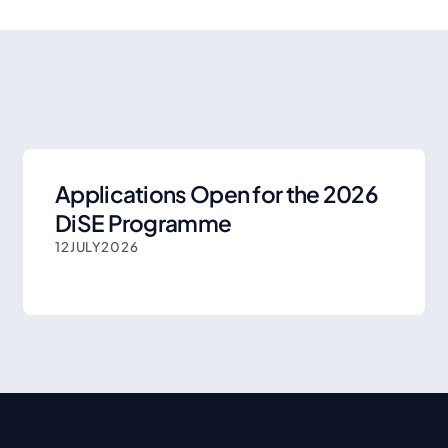
Applications Open for the 2026
DiSE Programme
12
JULY
2026