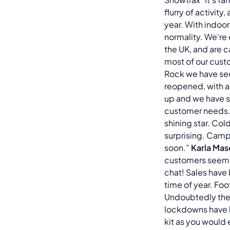
flurry of activit
year. With indoor
normality. We're
the UK, and are c
most of our cust
Rock we have see
reopened, with a
up and we have so
customer needs. 
shining star. Co
surprising. Camp
soon.”
Karla Mas
customers seem t
chat! Sales have 
time of year. Fo
Undoubtedly the
lockdowns have he
kit as you would 