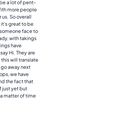
be a lot of pent-
With more people
 us. So overall
 it's great to be
to someone face to
dy, with takings
hings have
 say Hi. They are
his will translate
o go away next
hops, we have
nd the fact that
 just yet but
 a matter of time