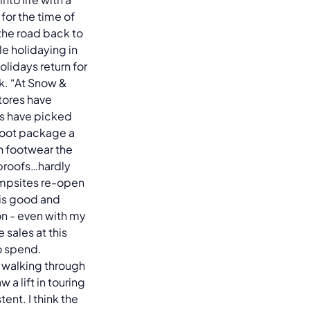
for the time of
 the road back to
e holidaying in
olidays return for
. “At Snow &
tores have
es have picked
 boot package a
h footwear the
rproofs…hardly
ampsites re-open
l is good and
on - even with my
sales at this
o spend.
 walking through
a lift in touring
ent. I think the